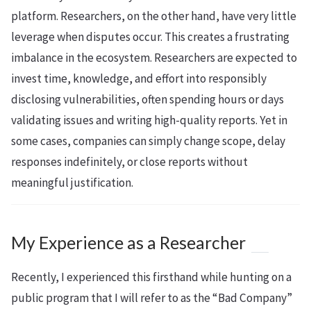
platform. Researchers, on the other hand, have very little
leverage when disputes occur. This creates a frustrating
imbalance in the ecosystem. Researchers are expected to
invest time, knowledge, and effort into responsibly
disclosing vulnerabilities, often spending hours or days
validating issues and writing high-quality reports. Yet in
some cases, companies can simply change scope, delay
responses indefinitely, or close reports without
meaningful justification.
My Experience as a Researcher
Recently, I experienced this firsthand while hunting on a
public program that I will refer to as the “Bad Company”