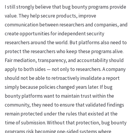
I still strongly believe that bug bounty programs provide
value. They help secure products, improve
communication between researchers and companies, and
create opportunities for independent security
researchers around the world. But platforms also need to
protect the researchers who keep these programs alive.
Fair mediation, transparency, and accountability should
apply to both sides — not only to researchers. A company
should not be able to retroactively invalidate a report
simply because policies changed years later. If bug
bounty platforms want to maintain trust within the
community, they need to ensure that validated findings
remain protected under the rules that existed at the
time of submission. Without that protection, bug bounty
programs risk becoming one-sided systems where