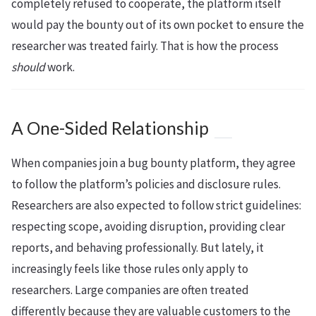
completely refused to cooperate, the platform itself
would pay the bounty out of its own pocket to ensure the
researcher was treated fairly. That is how the process
should
work.
A One-Sided Relationship
When companies join a bug bounty platform, they agree
to follow the platform’s policies and disclosure rules.
Researchers are also expected to follow strict guidelines:
respecting scope, avoiding disruption, providing clear
reports, and behaving professionally. But lately, it
increasingly feels like those rules only apply to
researchers. Large companies are often treated
differently because they are valuable customers to the