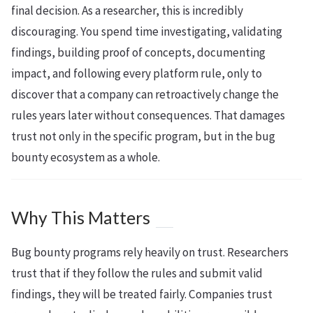
final decision. As a researcher, this is incredibly
discouraging. You spend time investigating, validating
findings, building proof of concepts, documenting
impact, and following every platform rule, only to
discover that a company can retroactively change the
rules years later without consequences. That damages
trust not only in the specific program, but in the bug
bounty ecosystem as a whole.
Why This Matters
Bug bounty programs rely heavily on trust. Researchers
trust that if they follow the rules and submit valid
findings, they will be treated fairly. Companies trust