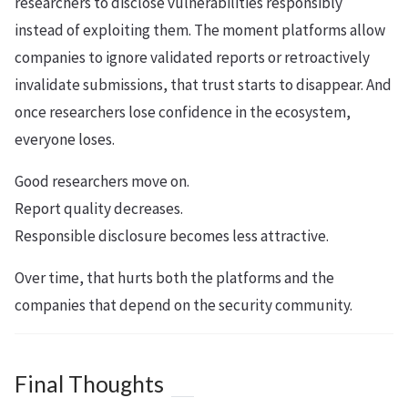
researchers to disclose vulnerabilities responsibly
instead of exploiting them. The moment platforms allow
companies to ignore validated reports or retroactively
invalidate submissions, that trust starts to disappear. And
once researchers lose confidence in the ecosystem,
everyone loses.
Good researchers move on.
Report quality decreases.
Responsible disclosure becomes less attractive.
Over time, that hurts both the platforms and the
companies that depend on the security community.
Final Thoughts