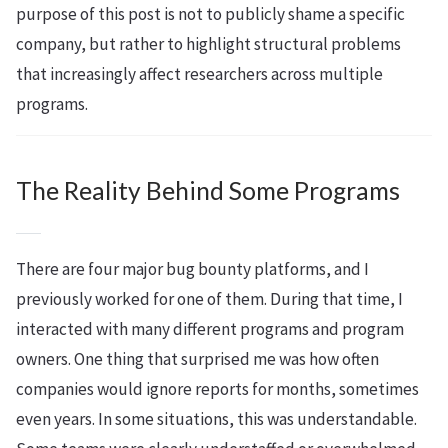
purpose of this post is not to publicly shame a specific
company, but rather to highlight structural problems
that increasingly affect researchers across multiple
programs.
The Reality Behind Some Programs
There are four major bug bounty platforms, and I
previously worked for one of them. During that time, I
interacted with many different programs and program
owners. One thing that surprised me was how often
companies would ignore reports for months, sometimes
even years. In some situations, this was understandable.