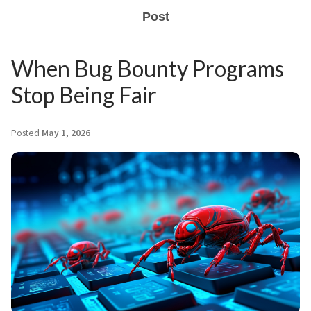
Post
When Bug Bounty Programs
Stop Being Fair
Posted
May 1, 2026