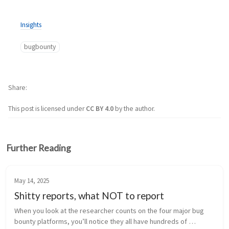
Insights
bugbounty
Share
This post is licensed under
CC BY 4.0
by the author.
Further Reading
May 14, 2025
Shitty reports, what NOT to report
When you look at the researcher counts on the four major bug 
bounty platforms, you’ll notice they all have hundreds of 