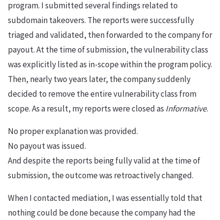
program. I submitted several findings related to
subdomain takeovers. The reports were successfully
triaged and validated, then forwarded to the company for
payout. At the time of submission, the vulnerability class
was explicitly listed as in-scope within the program policy.
Then, nearly two years later, the company suddenly
decided to remove the entire vulnerability class from
scope. As a result, my reports were closed as
Informative
.
No proper explanation was provided.
No payout was issued.
And despite the reports being fully valid at the time of
submission, the outcome was retroactively changed.
When I contacted mediation, I was essentially told that
nothing could be done because the company had the