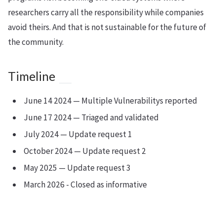
researchers carry all the responsibility while companies
avoid theirs. And that is not sustainable for the future of
the community.
Timeline
June 14 2024 — Multiple Vulnerabilitys reported
June 17 2024 — Triaged and validated
July 2024 — Update request 1
October 2024 — Update request 2
May 2025 — Update request 3
March 2026 - Closed as informative