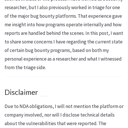
researcher, but I also previously worked in triage for one
of the major bug bounty platforms. That experience gave
me insight into how programs operate internally and how
reports are handled behind the scenes. In this post, I want
to share some concerns I have regarding the current state
of certain bug bounty programs, based on both my
personal experience as a researcher and what I witnessed
from the triage side.
Disclaimer
Due to NDA obligations, I will not mention the platform or
company involved, nor will I disclose technical details
about the vulnerabilities that were reported. The