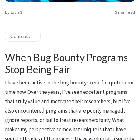
By
Excis3
5 min
read
Contents
When Bug Bounty Programs
Stop Being Fair
I have been active in the bug bounty scene for quite some
time now. Over the years, I’ve seen excellent programs
that truly value and motivate their researchers, but I’ve
also encountered programs that are poorly managed,
ignore reports, or fail to treat researchers fairly. What
makes my perspective somewhat unique is that I have
seen both sides of the process. I have worked as a security