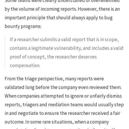
Some teams were clearly understaffed or overwhelmed
by the volume of incoming reports. However, there is an
important principle that should always apply to bug
bounty programs:
If a researcher submits a valid report that is in scope,
contains a legitimate vulnerability, and includes a valid
proof of concept, the researcher deserves
compensation.
From the triage perspective, many reports were
validated long before the company even reviewed them.
When companies attempted to ignore or unfairly dismiss
reports, triagers and mediation teams would usually step
in and negotiate to ensure the researcher received a fair
outcome. In some rare situations, when a company